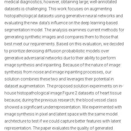
medical diagnostics; however, obtaining large, well-annotated
datasets is challenging. This work focuses on augmenting
histopathological datasets using generative neural networks and
evaluating the new data's influence on the deep learning-based
segmentation model. The analysis examines current methods for
generating synthetic images and compares them to those that
best meet our requirements. Based on this evaluation, we decided
to prioritize denoising diffusion probabilistic models over
generative adversarial networks due to their ability to perform
image synthesis and inpainting. Because of the nature of image
synthesis from noise and image inpainting processes, our
solution combines these two and leverages their potential in
dataset augmentation. The proposed solution experiments on in-
house histopathological image Figure 2 datasets of heart tissue
because, during the previous research, the blood vessel class
showed a significant underrepresentation. We experimented with
image synthesis in pixel and latent space with the same model
architecture to test if we could capture better features with latent
representation. The paper evaluates the quality of generated