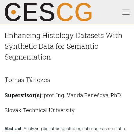
Enhancing Histology Datasets With
Synthetic Data for Semantic
Segmentation
Tomas Tánczos
Supervisor(s):
prof. Ing. Vanda Benešová, PhD.
Slovak Technical University
Abstract:
Analyzing digital histopathological images is crucial in