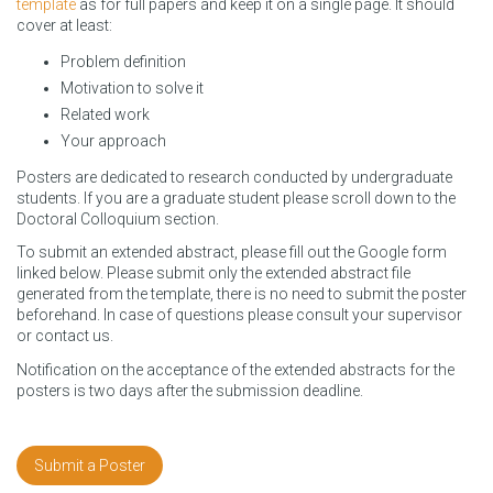
template
as for full papers and keep it on a single page. It should
cover at least:
Problem definition
Motivation to solve it
Related work
Your approach
Posters are dedicated to research conducted by undergraduate
students. If you are a graduate student please scroll down to the
Doctoral Colloquium section.
To submit an extended abstract, please fill out the Google form
linked below. Please submit only the extended abstract file
generated from the template, there is no need to submit the poster
beforehand. In case of questions please consult your supervisor
or contact us.
Notification on the acceptance of the extended abstracts for the
posters is two days after the submission deadline.
Submit a Poster