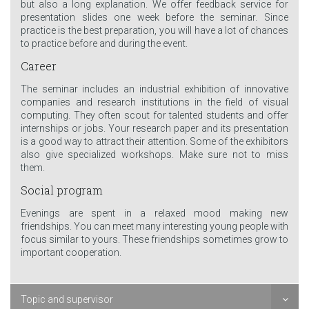
but also a long explanation. We offer feedback service for
presentation slides one week before the seminar. Since
practice is the best preparation, you will have a lot of chances
to practice before and during the event.
Career
The seminar includes an industrial exhibition of innovative
companies and research institutions in the field of visual
computing. They often scout for talented students and offer
internships or jobs. Your research paper and its presentation
is a good way to attract their attention. Some of the exhibitors
also give specialized workshops. Make sure not to miss
them.
Social program
Evenings are spent in a relaxed mood making new
friendships. You can meet many interesting young people with
focus similar to yours. These friendships sometimes grow to
important cooperation.
Topic and supervisor