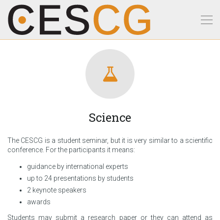
Science
The CESCG is a student seminar, but it is very similar to a scientific
conference. For the participants it means:
guidance by international experts
up to 24 presentations by students
2 keynote speakers
awards
Students may submit a research paper or they can attend as