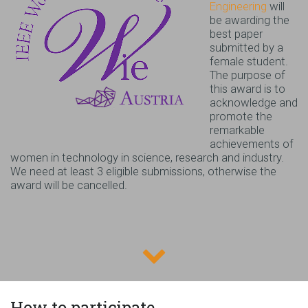
Engineering
will
be awarding the
best paper
submitted by a
female student.
The purpose of
this award is to
acknowledge and
promote the
remarkable
achievements of
women in technology in science, research and industry.
We need at least 3 eligible submissions, otherwise the
award will be cancelled.
How to participate