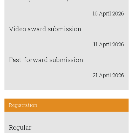
16 April 2026
Video award submission
11 April 2026
Fast-forward submission
21 April 2026
Registration
Regular