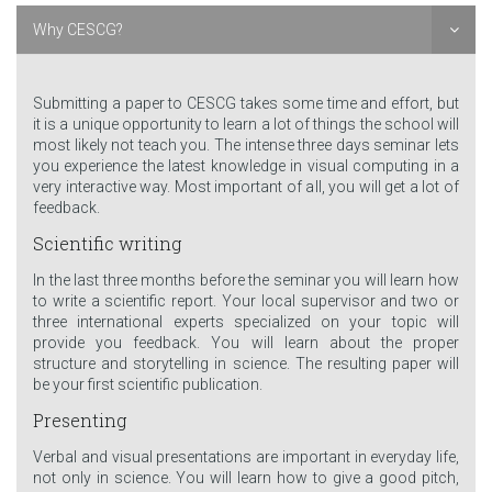
Why CESCG?
Submitting a paper to CESCG takes some time and effort, but
it is a unique opportunity to learn a lot of things the school will
most likely not teach you. The intense three days seminar lets
you experience the latest knowledge in visual computing in a
very interactive way. Most important of all, you will get a lot of
feedback.
Scientific writing
In the last three months before the seminar you will learn how
to write a scientific report. Your local supervisor and two or
three international experts specialized on your topic will
provide you feedback. You will learn about the proper
structure and storytelling in science. The resulting paper will
be your first scientific publication.
Presenting
Verbal and visual presentations are important in everyday life,
not only in science. You will learn how to give a good pitch,