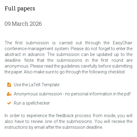
Full papers
09 March 2026
The first submission is carried out through the EasyChair
conference management system. Please do not forget to enter the
abstract in advance. The submission can be updated up to the
deadline. Note that the submissions in the first round are
anonymous. Please read the guidelines carefully before submitting
the paper. Also make sure to go through the following checklist:
Use the LaTeX Template
Anonymous submission - no personal information in the pdf
Run a spellchecker
In order to experience the feedback process from inside, you will
also have to review one of the submissions. You will receive the
instructions by email after the submission deadline.