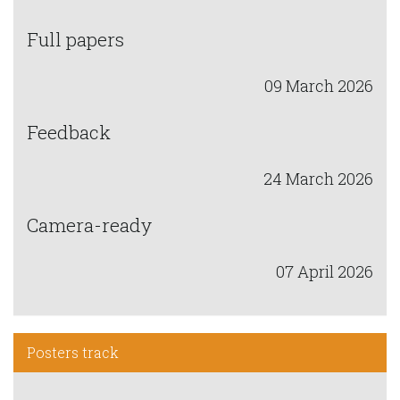
Full papers
09 March 2026
Feedback
24 March 2026
Camera-ready
07 April 2026
Posters track