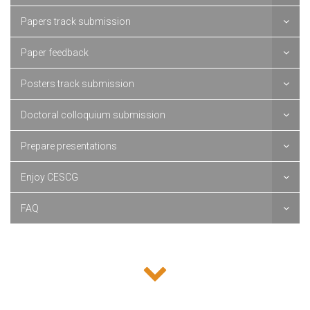
Papers track submission
Paper feedback
Posters track submission
Doctoral colloquium submission
Prepare presentations
Enjoy CESCG
FAQ