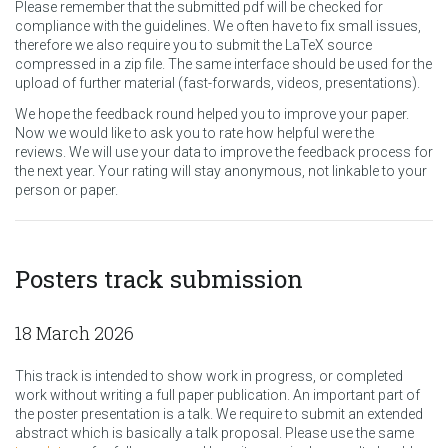
Please remember that the submitted pdf will be checked for
compliance with the guidelines. We often have to fix small issues,
therefore we also require you to submit the LaTeX source
compressed in a zip file. The same interface should be used for the
upload of further material (fast-forwards, videos, presentations).
We hope the feedback round helped you to improve your paper.
Now we would like to ask you to rate how helpful were the
reviews. We will use your data to improve the feedback process for
the next year. Your rating will stay anonymous, not linkable to your
person or paper.
Posters track submission
18 March 2026
This track is intended to show work in progress, or completed
work without writing a full paper publication. An important part of
the poster presentation is a talk. We require to submit an extended
abstract which is basically a talk proposal. Please use the same