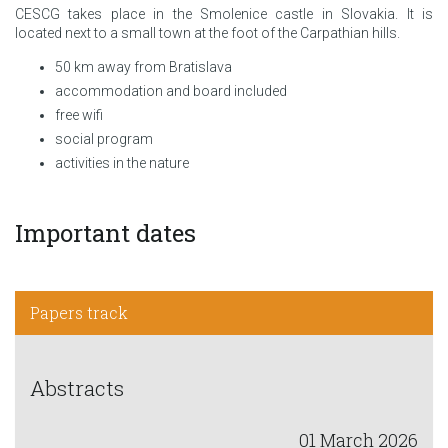
CESCG takes place in the Smolenice castle in Slovakia. It is
located next to a small town at the foot of the Carpathian hills.
50 km away from Bratislava
accommodation and board included
free wifi
social program
activities in the nature
Important dates
Papers track
Abstracts
01 March 2026