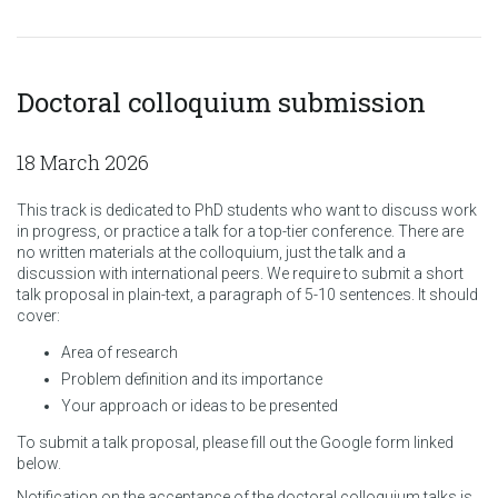
Doctoral colloquium submission
18 March 2026
This track is dedicated to PhD students who want to discuss work
in progress, or practice a talk for a top-tier conference. There are
no written materials at the colloquium, just the talk and a
discussion with international peers. We require to submit a short
talk proposal in plain-text, a paragraph of 5-10 sentences. It should
cover:
Area of research
Problem definition and its importance
Your approach or ideas to be presented
To submit a talk proposal, please fill out the Google form linked
below.
Notification on the acceptance of the doctoral colloquium talks is