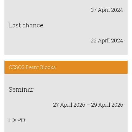
07 April 2024
Last chance
22 April 2024
CESCG Event Blocks
Seminar
27 April 2026 – 29 April 2026
EXPO