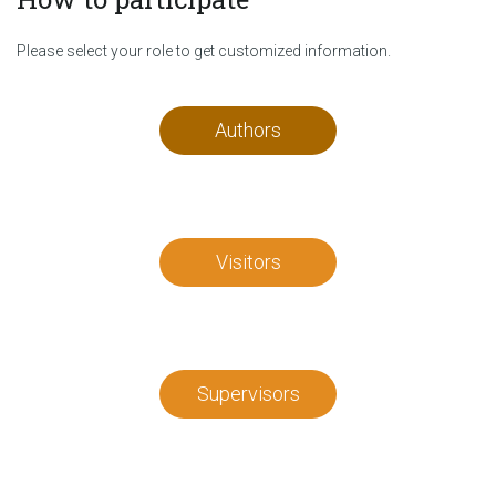
Please select your role to get customized information.
Authors
Visitors
Supervisors