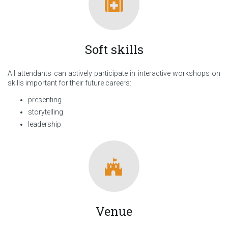
Soft skills
All attendants can actively participate in interactive workshops on
skills important for their future careers:
presenting
storytelling
leadership
Venue