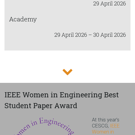
29 April 2026
Academy
29 April 2026 – 30 April 2026
IEEE Women in Engineering Best
Student Paper Award
At this year’s
CESCG,
IEEE
Women in