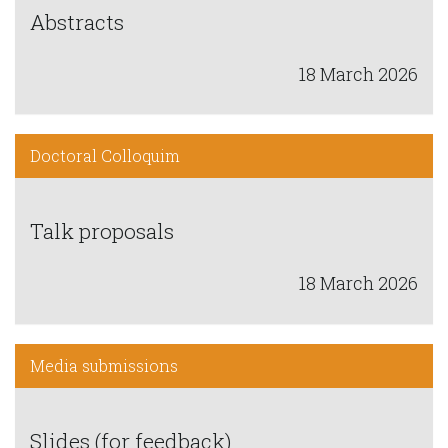
Abstracts
18 March 2026
Doctoral Colloquim
Talk proposals
18 March 2026
Media submissions
Slides (for feedback)