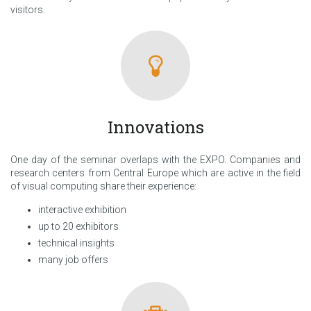
visitors.
Innovations
One day of the seminar overlaps with the EXPO. Companies and
research centers from Central Europe which are active in the field
of visual computing share their experience:
interactive exhibition
up to 20 exhibitors
technical insights
many job offers