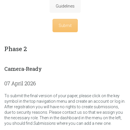
Guidelines
Submit
Phase 2
Camera-Ready
07 April 2026
To submit the final version of your paper, please click on the key
symbol in the top navigation menu and create an account or log in.
After registration you will have no rights to create submissions,
due to security reasons. Please contact us so that we assign you
the necessary role. Then in the dashboard in the menu on the left,
you should find
Submissions
where you can add a new one.