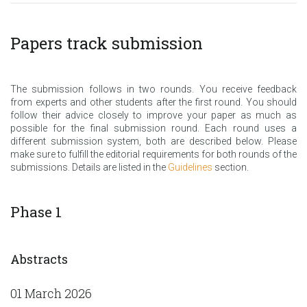
Papers track submission
The submission follows in two rounds. You receive feedback
from experts and other students after the first round. You should
follow their advice closely to improve your paper as much as
possible for the final submission round. Each round uses a
different submission system, both are described below. Please
make sure to fulfill the editorial requirements for both rounds of the
submissions. Details are listed in the
Guidelines
section.
Phase 1
Abstracts
01 March 2026