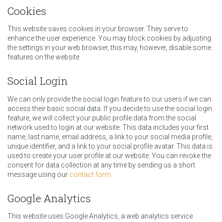
Cookies
This website saves cookies in your browser. They serve to
enhance the user experience. You may block cookies by adjusting
the settings in your web browser, this may, however, disable some
features on the website.
Social Login
We can only provide the social login feature to our users if we can
access their basic social data. If you decide to use the social login
feature, we will collect your public profile data from the social
network used to login at our website. This data includes your first
name, last name, email address, a link to your social media profile,
unique identifier, and a link to your social profile avatar. This data is
used to create your user profile at our website. You can revoke the
consent for data collection at any time by sending us a short
message using our
contact form
.
Google Analytics
This website uses Google Analytics, a web analytics service