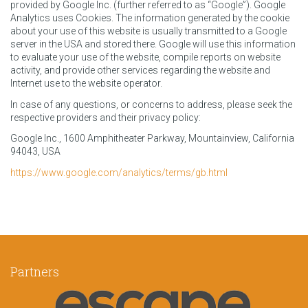
provided by Google Inc. (further referred to as “Google”). Google
Analytics uses Cookies. The information generated by the cookie
about your use of this website is usually transmitted to a Google
server in the USA and stored there. Google will use this information
to evaluate your use of the website, compile reports on website
activity, and provide other services regarding the website and
Internet use to the website operator.
In case of any questions, or concerns to address, please seek the
respective providers and their privacy policy:
Google Inc., 1600 Amphitheater Parkway, Mountainview, California
94043, USA
https://www.google.com/analytics/terms/gb.html
Partners