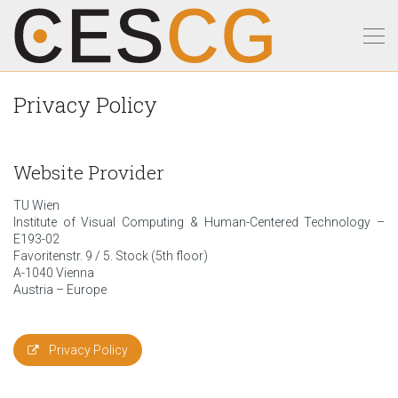
Privacy Policy
Website Provider
TU Wien
Institute of Visual Computing & Human-Centered Technology –
E193-02
Favoritenstr. 9 / 5. Stock (5th floor)
A-1040 Vienna
Austria – Europe
Privacy Policy