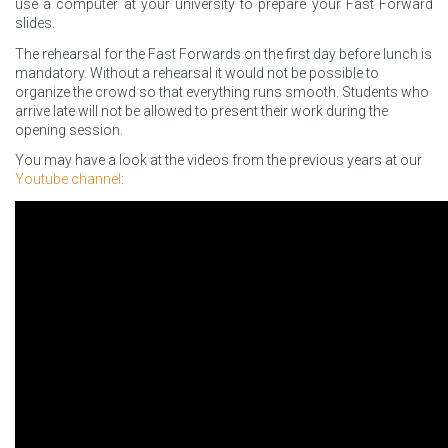
use a computer at your university to prepare your Fast Forward
slides.
The rehearsal for the Fast Forwards on the first day before lunch is
mandatory. Without a rehearsal it would not be possible to
organize the crowd so that everything runs smooth. Students who
arrive late will not be allowed to present their work during the
opening session.
You may have a look at the videos from the previous years at our
Youtube channel
: