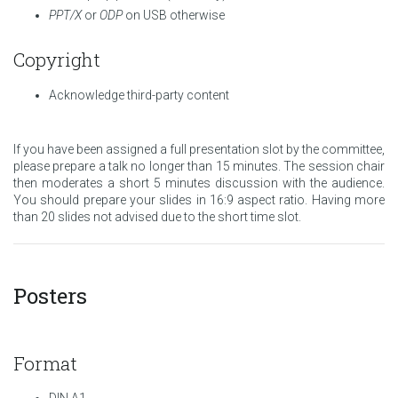
PPT/X
or
ODP
on USB otherwise
Copyright
Acknowledge third-party content
If you have been assigned a full presentation slot by the committee,
please prepare a talk no longer than 15 minutes. The session chair
then moderates a short 5 minutes discussion with the audience.
You should prepare your slides in 16:9 aspect ratio. Having more
than 20 slides not advised due to the short time slot.
Posters
Format