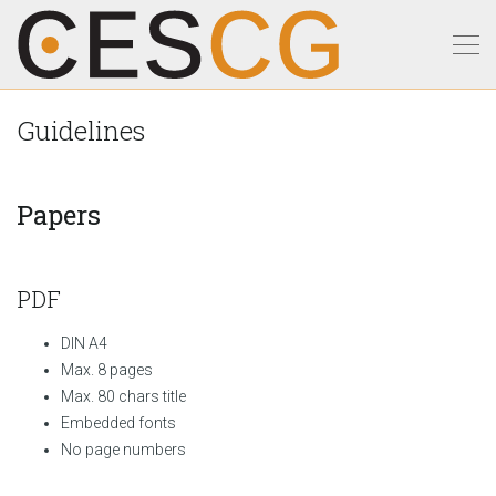
Guidelines
Papers
PDF
DIN A4
Max. 8 pages
Max. 80 chars title
Embedded fonts
No page numbers