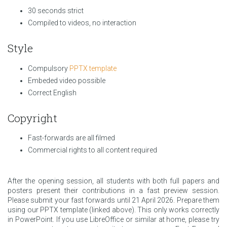
30 seconds strict
Compiled to videos, no interaction
Style
Compulsory
PPTX template
Embeded video possible
Correct English
Copyright
Fast-forwards are all filmed
Commercial rights to all content required
After the opening session, all students with both full papers and
posters present their contributions in a fast preview session.
Please submit your fast forwards until 21 April 2026. Prepare them
using our PPTX template (linked above). This only works correctly
in PowerPoint. If you use LibreOffice or similar at home, please try