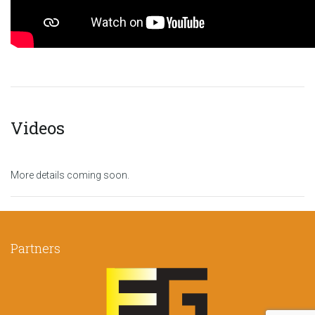
Videos
More details coming soon.
Partners