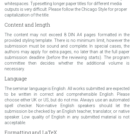
whitespaces. Typesetting longer paper titles for different media
outputs is very difficult. Please follow the Chicago Style for proper
capitalization of the title.
Content and length
The content may not exceed 8 DIN A4 pages formatted in the
provided styling template. There is no minimum limit, however the
submission must be sound and complete. In special cases, the
authors may apply for extra pages, no later than at the full paper
submission deadline (before the reviewing starts). The program
committee then decides whether the additional volume is
necessary.
Language
The seminar language is English. All works submitted are expected
to be written in correct and comprehensible English. Please
choose either UK or US, but do not mix. Always use an automated
spell checker. Non-native English speakers should let the
submission be checked by an English teacher, translator, or native
speaker. Low quality of English in any submitted material is not
acceptable.
Formatting and LaTeX