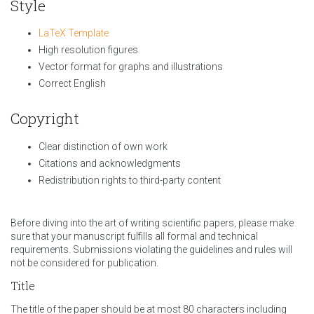
Style
LaTeX Template
High resolution figures
Vector format for graphs and illustrations
Correct English
Copyright
Clear distinction of own work
Citations and acknowledgments
Redistribution rights to third-party content
Before diving into the art of writing scientific papers, please make
sure that your manuscript fulfills all formal and technical
requirements. Submissions violating the guidelines and rules will
not be considered for publication.
Title
The title of the paper should be at most 80 characters including