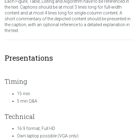
Each Figure, Table, Listing and Algorithm have to be referenced in
the text. Captions should be at most 3 lines long for full-width
content and at most 4 lines long for single-column content. A
short commentary of the depicted content should be presented in
the caption, with an optional reference to a detailed explanation in
the text.
Presentations
Timing
15 min
5 min Q&A
Technical
16:9 format, Full HD
Own laptop possible (VGA only)