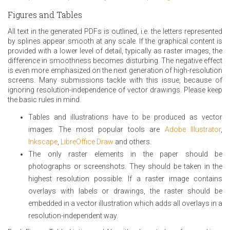
Figures and Tables
All text in the generated PDFs is outlined, i.e. the letters represented
by splines appear smooth at any scale. If the graphical content is
provided with a lower level of detail, typically as raster images, the
difference in smoothness becomes disturbing. The negative effect
is even more emphasized on the next generation of high-resolution
screens. Many submissions tackle with this issue, because of
ignoring resolution-independence of vector drawings. Please keep
the basic rules in mind.
Tables and illustrations have to be produced as vector
images. The most popular tools are
Adobe Illustrator
,
Inkscape
,
LibreOffice Draw
and others.
The only raster elements in the paper should be
photographs or screenshots. They should be taken in the
highest resolution possible. If a raster image contains
overlays with labels or drawings, the raster should be
embedded in a vector illustration which adds all overlays in a
resolution-independent way.