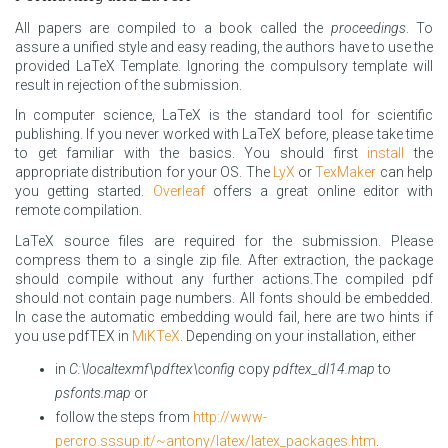
All papers are compiled to a book called the
proceedings
. To
assure a unified style and easy reading, the authors have to use the
provided LaTeX Template. Ignoring the compulsory template will
result in rejection of the submission.
In computer science, LaTeX is the standard tool for scientific
publishing. If you never worked with LaTeX before, please take time
to get familiar with the basics. You should first
install
the
appropriate distribution for your OS. The
LyX
or
TexMaker
can help
you getting started.
Overleaf
offers a great online editor with
remote compilation.
LaTeX source files are required for the submission. Please
compress them to a single zip file. After extraction, the package
should compile without any further actions.The compiled pdf
should not contain page numbers. All fonts should be embedded.
In case the automatic embedding would fail, here are two hints if
you use pdfTEX in
MiKTeX
. Depending on your installation, either
in
C:\localtexmf\pdftex\config
copy
pdftex_dl14.map
to
psfonts.map
or
follow the steps from
http://www-
percro.sssup.it/~antony/latex/latex_packages.htm
.