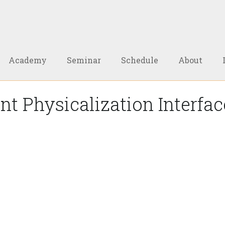
Academy
Seminar
Schedule
About
t Physicalization Interfa