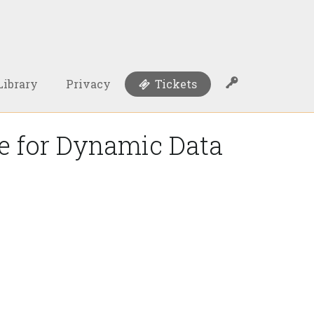
Library
Privacy
Tickets
ce for Dynamic Data