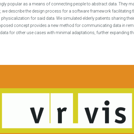
gly popular as a means of connecting people to abstract data. They may 
, we describe the design process for a software framework facilitating th
ysicalization for said data. We simulated elderly patients sharing their
roposed concept provides a new method for communicating data in remo
ta for other use cases with minimal adaptations, further expanding the p