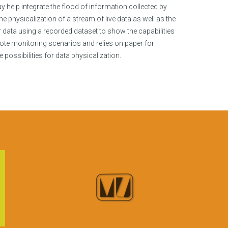
help integrate the flood of information collected by
e physicalization of a stream of live data as well as the
 data using a recorded dataset to show the capabilities
te monitoring scenarios and relies on paper for
ossibilities for data physicalization.