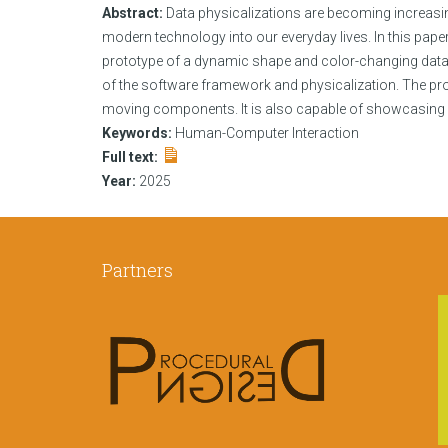
Abstract:
Data physicalizations are becoming increasin
modern technology into our everyday lives. In this paper
prototype of a dynamic shape and color-changing data ph
of the software framework and physicalization. The p
moving components. It is also capable of showcasing da
Keywords:
Human-Computer Interaction
Full text:
Year:
2025
Partners