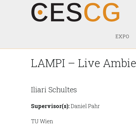
EXPO
LAMPI – Live Ambien
Iliari Schultes
Supervisor(s):
Daniel Pahr
TU Wien