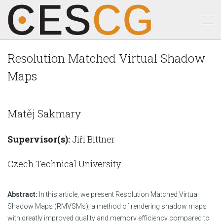
Resolution Matched Virtual Shadow
Maps
Matěj Sakmary
Supervisor(s):
Jiří Bittner
Czech Technical University
Abstract:
In this article, we present Resolution Matched Virtual
Shadow Maps (RMVSMs), a method of rendering shadow maps
with greatly improved quality and memory efficiency compared to