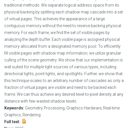
traditional methods. We separate logical address space from its
physical backing by splitting each shadow map cascade into a set
of virtual pages. This achieves the appearance of a large
contiguous memory without the need to reserve backing physical
memory. For each frame, we find the set of visible pages by
analyzing the depth buffer. Each visible page is assigned physical
memory allocated from a designated memory pool. To efficiently
fill visible pages with shadow map information, we utilize granular
culling of the scene geometry. We show that our implementation is
well suited for multiple light sources of various types, including
directional lights, point lights, and spotlights. Further, we show that
this technique scales to an arbitrary number of cascades as only a
fraction of virtual pages are visible and need to be backed each
frame. We can thus achieve any desired texel-to-pixel density at any
distance with few wasted shadow texels.
Keywords:
Geometry Processing, Graphics Hardware, Real-time
Graphics, Rendering
Full text: