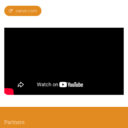
canon.com
Partners