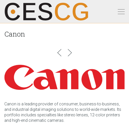
Canon
Canon is a leading provider of consumer, business-to-business,
and industrial digital imaging solutions to world-wide markets. Its
portfolio includes specialties like stereo lenses, 12-color printers
and high-end cinematic cameras.